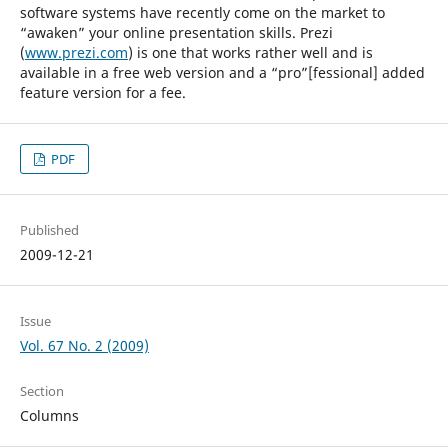
software systems have recently come on the market to
“awaken” your online presentation skills. Prezi
(
www.prezi.com
) is one that works rather well and is
available in a free web version and a “pro”[fessional] added
feature version for a fee.
PDF
Published
2009-12-21
Issue
Vol. 67 No. 2 (2009)
Section
Columns