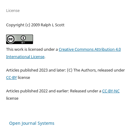
License
Copyright (c) 2009 Ralph L Scott
This work is licensed under a
Creative Commons Attribution 4.0
International License
.
Articles published 2023 and later: (C) The Authors, released under
CC-BY
license
Articles published 2022 and earlier: Released under a
CC-BY-NC
license
Open Journal Systems