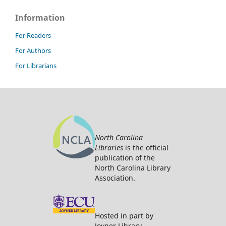
Information
For Readers
For Authors
For Librarians
North Carolina
Libraries
is the official
publication of the
North Carolina Library
Association.
Hosted in part by
Joyner Library.