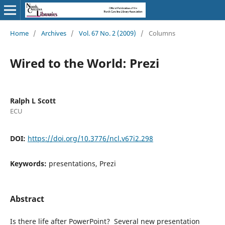
Home
/
Archives
/
Vol. 67 No. 2 (2009)
/
Columns
Wired to the World: Prezi
Ralph L Scott
ECU
DOI:
https://doi.org/10.3776/ncl.v67i2.298
Keywords:
presentations, Prezi
Abstract
Is there life after PowerPoint? Several new presentation