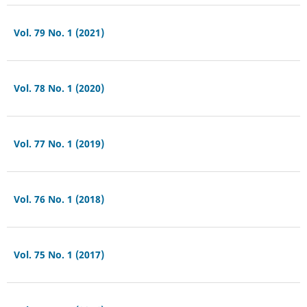
Vol. 79 No. 1 (2021)
Vol. 78 No. 1 (2020)
Vol. 77 No. 1 (2019)
Vol. 76 No. 1 (2018)
Vol. 75 No. 1 (2017)