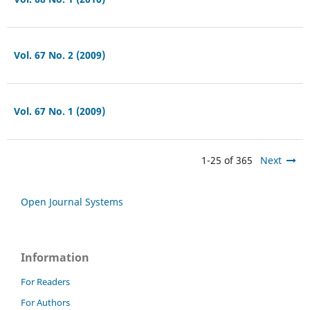
Vol. 67 No. 2 (2009)
Vol. 67 No. 1 (2009)
1-25 of 365
Next
Open Journal Systems
Information
For Readers
For Authors