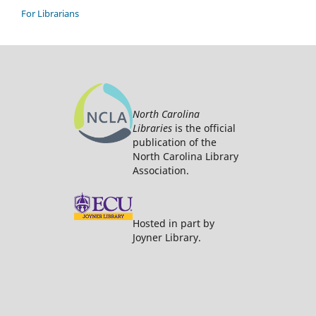
For Librarians
North Carolina
Libraries
is the official
publication of the
North Carolina Library
Association.
Hosted in part by
Joyner Library.