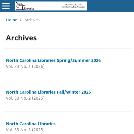
Home
/
Archives
Archives
North Carolina Libraries Spring/Summer 2026
Vol. 84 No. 1 (2026)
North Carolina Libraries Fall/Winter 2025
Vol. 83 No. 2 (2025)
North Carolina Libraries
Vol. 83 No. 1 (2025)