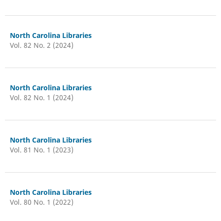
North Carolina Libraries
Vol. 82 No. 2 (2024)
North Carolina Libraries
Vol. 82 No. 1 (2024)
North Carolina Libraries
Vol. 81 No. 1 (2023)
North Carolina Libraries
Vol. 80 No. 1 (2022)