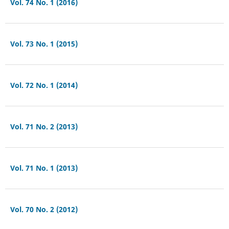
Vol. 74 No. 1 (2016)
Vol. 73 No. 1 (2015)
Vol. 72 No. 1 (2014)
Vol. 71 No. 2 (2013)
Vol. 71 No. 1 (2013)
Vol. 70 No. 2 (2012)