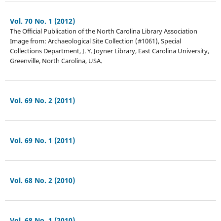
Vol. 70 No. 1 (2012)
The Official Publication of the North Carolina Library Association
Image from: Archaeological Site Collection (#1061), Special
Collections Department, J. Y. Joyner Library, East Carolina University,
Greenville, North Carolina, USA.
Vol. 69 No. 2 (2011)
Vol. 69 No. 1 (2011)
Vol. 68 No. 2 (2010)
Vol. 68 No. 1 (2010)