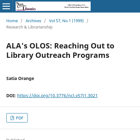
Home
/
Archives
/
Vol 57, No 1 (1999)
/
Research & Librarianship
ALA's OLOS: Reaching Out to
Library Outreach Programs
Satia Orange
DOI:
https://doi.org/10.3776/ncl.v57i1.3021
PDF