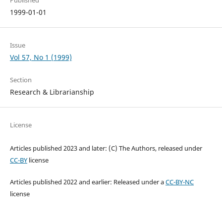
Published
1999-01-01
Issue
Vol 57, No 1 (1999)
Section
Research & Librarianship
License
Articles published 2023 and later: (C) The Authors, released under
CC-BY
license
Articles published 2022 and earlier: Released under a
CC-BY-NC
license