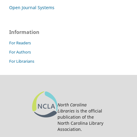
Open Journal Systems
Information
For Readers
For Authors
For Librarians
North Carolina
Libraries
is the official
publication of the
North Carolina Library
Association.