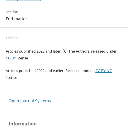
Section
End matter
License
Articles published 2023 and later: (C) The Authors, released under
CC-BY
license
Articles published 2022 and earlier: Released under a
CC-BY-NC
license
Open Journal Systems
Information