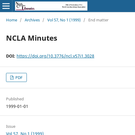
Home
/
Archives
/
Vol 57, No 1 (1999)
/
End matter
NCLA Minutes
DOI:
https://doi.org/10.3776/ncl.v57i1.3028
PDF
Published
1999-01-01
Issue
Vol 57, No 1 (1999)