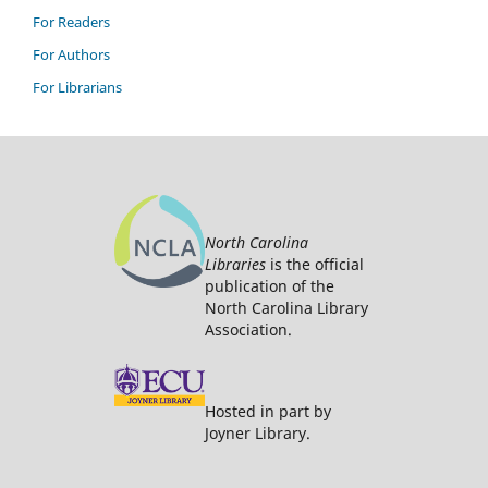
For Readers
For Authors
For Librarians
North Carolina
Libraries
is the official
publication of the
North Carolina Library
Association.
Hosted in part by
Joyner Library.