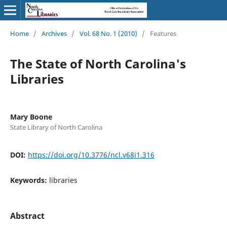
Home
/
Archives
/
Vol. 68 No. 1 (2010)
/
Features
The State of North Carolina's
Libraries
Mary Boone
State Library of North Carolina
DOI:
https://doi.org/10.3776/ncl.v68i1.316
Keywords:
libraries
Abstract