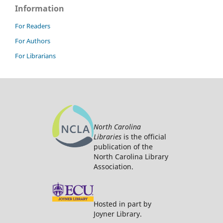
Information
For Readers
For Authors
For Librarians
North Carolina
Libraries
is the official
publication of the
North Carolina Library
Association.
Hosted in part by
Joyner Library.