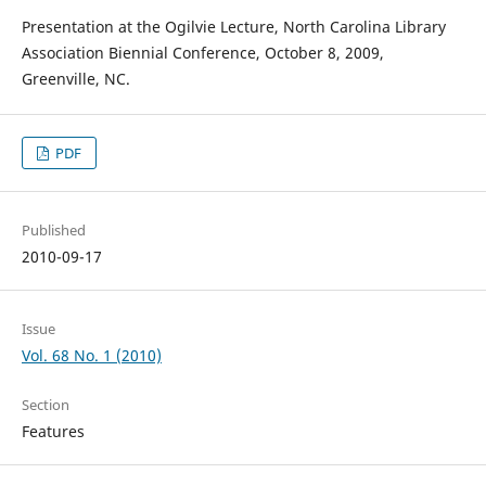
Presentation at the Ogilvie Lecture, North Carolina Library
Association Biennial Conference, October 8, 2009,
Greenville, NC.
PDF
Published
2010-09-17
Issue
Vol. 68 No. 1 (2010)
Section
Features