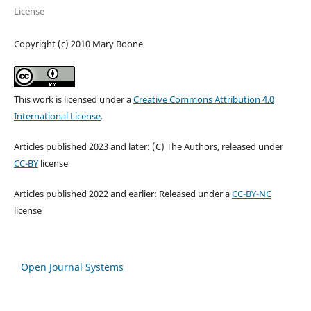
License
Copyright (c) 2010 Mary Boone
This work is licensed under a
Creative Commons Attribution 4.0
International License
.
Articles published 2023 and later: (C) The Authors, released under
CC-BY
license
Articles published 2022 and earlier: Released under a
CC-BY-NC
license
Open Journal Systems