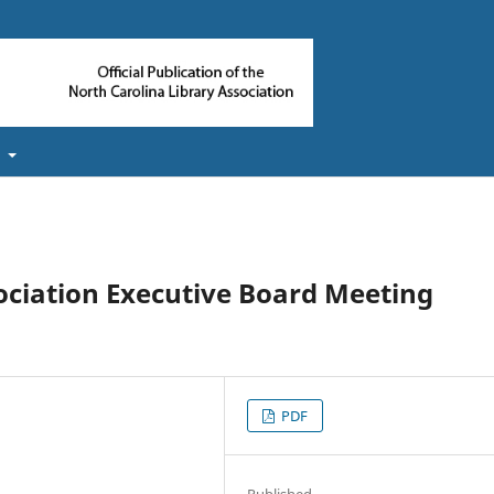
t
ociation Executive Board Meeting
PDF
Published