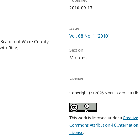
2010-09-17
Issue
Vol. 68 No. 1 (2010)
e Branch of Wake County
win Rice.
Section
Minutes
License
Copyright (c) 2026 North Carolina Lib
This work is licensed under a
Creative
Commons Attribution 4.0 Internation
License
.