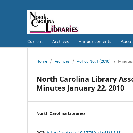
Current
Archives
Announcements
Abou
Home
/
Archives
/
Vol. 68 No. 1 (2010)
/
Minutes
North Carolina Library Ass
Minutes January 22, 2010
North Carolina Libraries
DOI:
https://doi.org/10.3776/ncl.v68i1.318