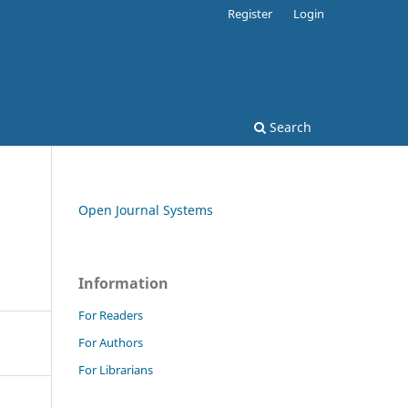
Register
Login
Search
Open Journal Systems
Information
For Readers
For Authors
For Librarians