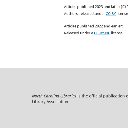
Articles published 2023 and later: (C)
Authors, released under
CC-BY
licens
Articles published 2022 and earlier:
Released under a
CC-BY-NC
license
North Carolina Libraries
is the official publication 
Library Association.