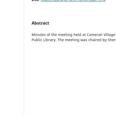
Abstract
Minutes of the meeting held at Cameron Villag
Public Library. The meeting was chaired by Sher