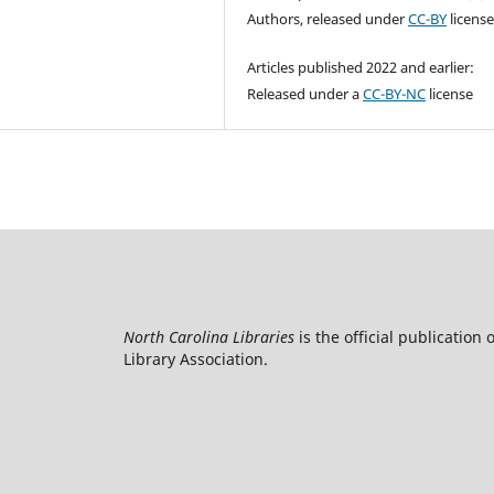
Authors, released under
CC-BY
licens
Articles published 2022 and earlier:
Released under a
CC-BY-NC
license
North Carolina Libraries
is the official publication 
Library Association.