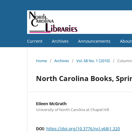
Current
Archives
Announcements
Abou
Home
/
Archives
/
Vol. 68 No. 1 (2010)
/
Column
North Carolina Books, Spr
Eileen McGrath
University of North Carolina at Chapel Hill
DOI:
https://doi.org/10.3776/ncl.v68i1.320