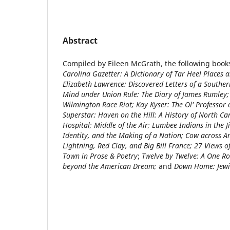
Abstract
Compiled by Eileen McGrath, the following book
Carolina Gazetter: A Dictionary of Tar Heel Places 
Elizabeth Lawrence: Discovered Letters of a Southe
Mind under Union Rule: The Diary of James Rumley;
Wilmington Race Riot; Kay Kyser: The Ol' Professor 
Superstar; Haven on the Hill: A History of North Ca
Hospital; Middle of the Air; Lumbee Indians in the 
Identity, and the Making of a Nation; Cow across 
Lightning, Red Clay, and Big Bill France; 27 Views 
Town in Prose & Poetry
;
Twelve by Twelve: A One Ro
beyond the American Dream;
and
Down Home: Jewis