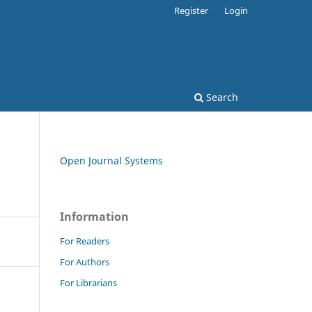
Register
Login
Search
Open Journal Systems
Information
For Readers
For Authors
For Librarians