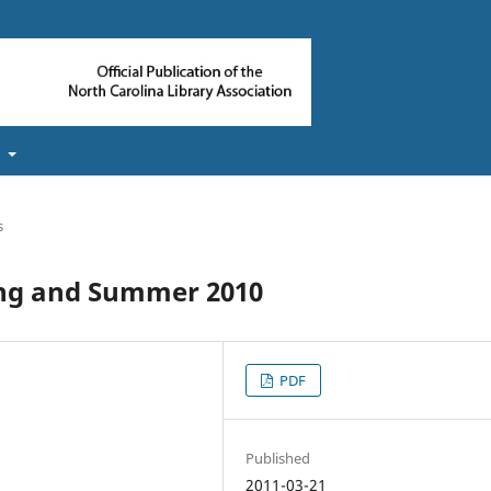
t
s
ing and Summer 2010
PDF
Published
2011-03-21