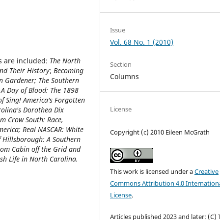
Issue
Vol. 68 No. 1 (2010)
s are included:
The North
Section
and Their History
;
Becoming
Columns
rn Gardener; The Southern
 A Day of Blood: The 1898
of Sing! America's Forgotten
License
rolina's Dorothea Dix
Jim Crow South: Race,
America; Real NASCAR: White
Copyright (c) 2010 Eileen McGrath
of Hillsborough: A Southern
om Cabin off the Grid and
h Life in North Carolina.
This work is licensed under a
Creative
Commons Attribution 4.0 Internation
License
.
Articles published 2023 and later: (C)