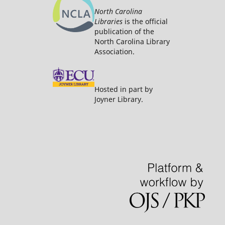
North Carolina
Libraries
is the official
publication of the
North Carolina Library
Association.
Hosted in part by
Joyner Library.