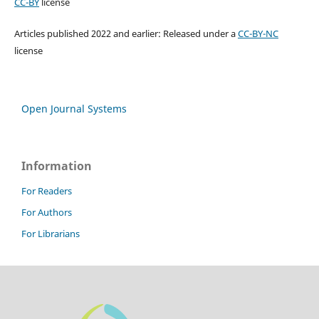
CC-BY
license
Articles published 2022 and earlier: Released under a
CC-BY-NC
license
Open Journal Systems
Information
For Readers
For Authors
For Librarians