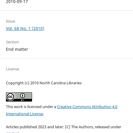
2010-09-17
Issue
Vol. 68 No. 1 (2010)
Section
End matter
License
Copyright (c) 2010 North Carolina Libraries
This work is licensed under a
Creative Commons Attribution 4.0
International License
.
Articles published 2023 and later: (C) The Authors, released under