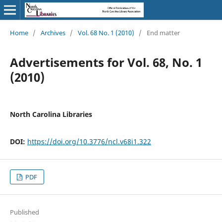
Home
/
Archives
/
Vol. 68 No. 1 (2010)
/
End matter
Advertisements for Vol. 68, No. 1
(2010)
North Carolina Libraries
DOI:
https://doi.org/10.3776/ncl.v68i1.322
PDF
Published