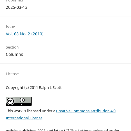
Published
2025-03-13
Issue
Vol. 68 No. 2 (2010)
Section
Columns
License
Copyright (c) 2011 Ralph L Scott
This work is licensed under a
Creative Commons Attribution 4.0
International License
.
Articles published 2023 and later: (C) The Authors, released under