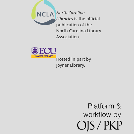
North Carolina
Libraries
is the official
publication of the
North Carolina Library
Association.
Hosted in part by
Joyner Library.