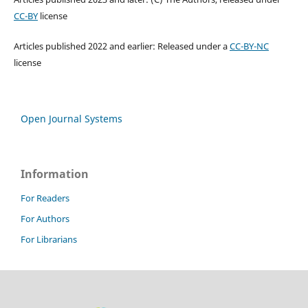
CC-BY
license
Articles published 2022 and earlier: Released under a
CC-BY-NC
license
Open Journal Systems
Information
For Readers
For Authors
For Librarians