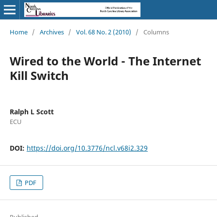
Home
/
Archives
/
Vol. 68 No. 2 (2010)
/
Columns
Wired to the World - The Internet
Kill Switch
Ralph L Scott
ECU
DOI:
https://doi.org/10.3776/ncl.v68i2.329
PDF