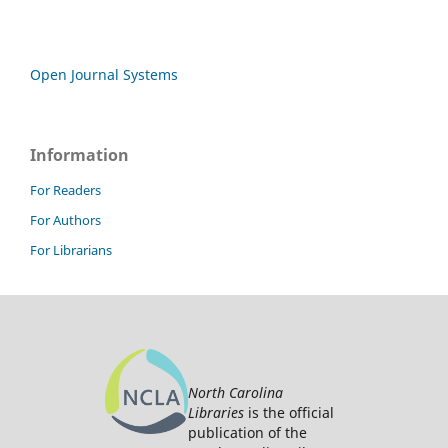
Open Journal Systems
Information
For Readers
For Authors
For Librarians
North Carolina
Libraries
is the official
publication of the