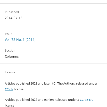
Published
2014-07-13
Issue
Vol. 72 No. 1 (2014)
Section
Columns
License
Articles published 2023 and later: (C) The Authors, released under
CC-BY
license
Articles published 2022 and earlier: Released under a
CC-BY-NC
license