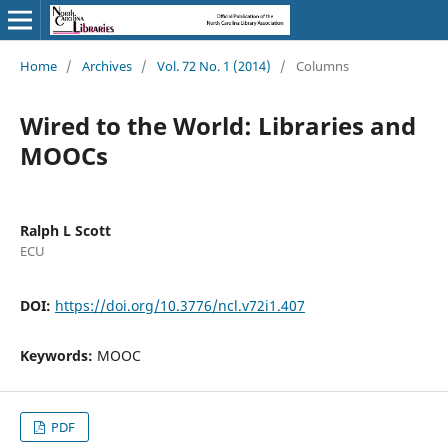
Home
/
Archives
/
Vol. 72 No. 1 (2014)
/
Columns
Wired to the World: Libraries and
MOOCs
Ralph L Scott
ECU
DOI:
https://doi.org/10.3776/ncl.v72i1.407
Keywords:
MOOC
PDF