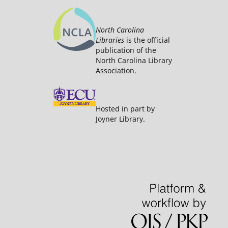
North Carolina
Libraries
is the official
publication of the
North Carolina Library
Association.
Hosted in part by
Joyner Library.