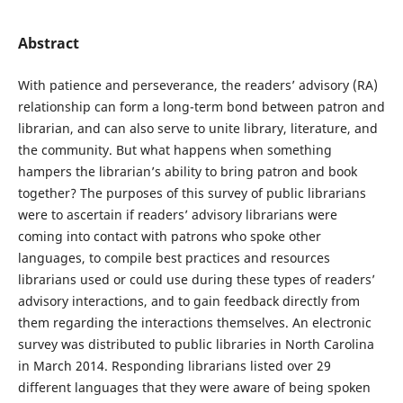
Abstract
With patience and perseverance, the readers’ advisory (RA)
relationship can form a long-term bond between patron and
librarian, and can also serve to unite library, literature, and
the community. But what happens when something
hampers the librarian’s ability to bring patron and book
together? The purposes of this survey of public librarians
were to ascertain if readers’ advisory librarians were
coming into contact with patrons who spoke other
languages, to compile best practices and resources
librarians used or could use during these types of readers’
advisory interactions, and to gain feedback directly from
them regarding the interactions themselves. An electronic
survey was distributed to public libraries in North Carolina
in March 2014. Responding librarians listed over 29
different languages that they were aware of being spoken