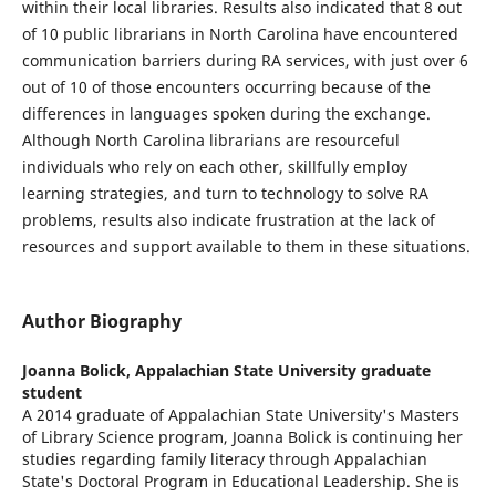
within their local libraries. Results also indicated that 8 out
of 10 public librarians in North Carolina have encountered
communication barriers during RA services, with just over 6
out of 10 of those encounters occurring because of the
differences in languages spoken during the exchange.
Although North Carolina librarians are resourceful
individuals who rely on each other, skillfully employ
learning strategies, and turn to technology to solve RA
problems, results also indicate frustration at the lack of
resources and support available to them in these situations.
Author Biography
Joanna Bolick,
Appalachian State University graduate
student
A 2014 graduate of Appalachian State University's Masters
of Library Science program, Joanna Bolick is continuing her
studies regarding family literacy through Appalachian
State's Doctoral Program in Educational Leadership. She is