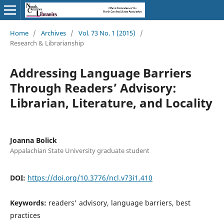
Home
/
Archives
/
Vol. 73 No. 1 (2015)
/
Research & Librarianship
Addressing Language Barriers
Through Readers’ Advisory:
Librarian, Literature, and Locality
Joanna Bolick
Appalachian State University graduate student
DOI:
https://doi.org/10.3776/ncl.v73i1.410
Keywords:
readers' advisory, language barriers, best
practices