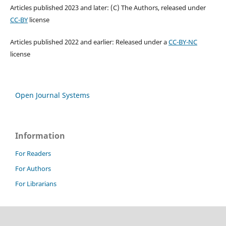
Articles published 2023 and later: (C) The Authors, released under
CC-BY
license
Articles published 2022 and earlier: Released under a
CC-BY-NC
license
Open Journal Systems
Information
For Readers
For Authors
For Librarians