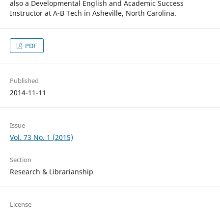
also a Developmental English and Academic Success
Instructor at A-B Tech in Asheville, North Carolina.
PDF
Published
2014-11-11
Issue
Vol. 73 No. 1 (2015)
Section
Research & Librarianship
License