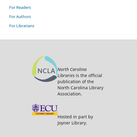
For Readers
For Authors
For Librarians
North Carolina
Libraries
is the official
publication of the
North Carolina Library
Association.
Hosted in part by
Joyner Library.