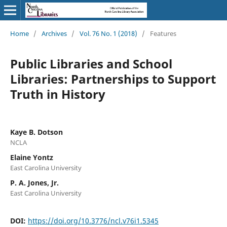
Home
/
Archives
/
Vol. 76 No. 1 (2018)
/
Features
Public Libraries and School
Libraries: Partnerships to Support
Truth in History
Kaye B. Dotson
NCLA
Elaine Yontz
East Carolina University
P. A. Jones, Jr.
East Carolina University
DOI:
https://doi.org/10.3776/ncl.v76i1.5345