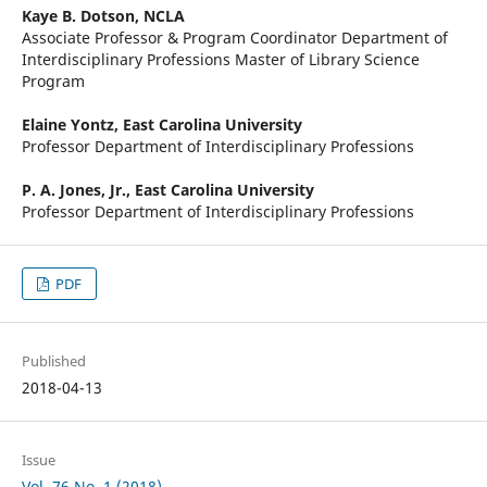
Kaye B. Dotson,
NCLA
Associate Professor & Program Coordinator Department of
Interdisciplinary Professions Master of Library Science
Program
Elaine Yontz,
East Carolina University
Professor Department of Interdisciplinary Professions
P. A. Jones, Jr.,
East Carolina University
Professor Department of Interdisciplinary Professions
PDF
Published
2018-04-13
Issue
Vol. 76 No. 1 (2018)