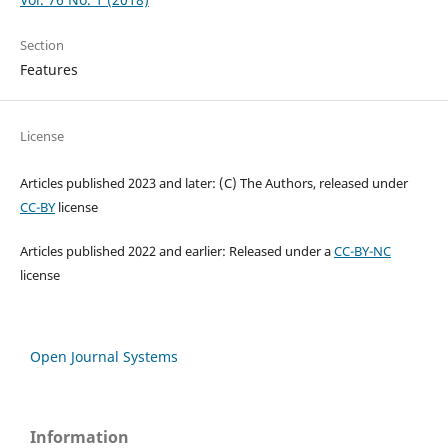
Section
Features
License
Articles published 2023 and later: (C) The Authors, released under
CC-BY
license
Articles published 2022 and earlier: Released under a
CC-BY-NC
license
Open Journal Systems
Information