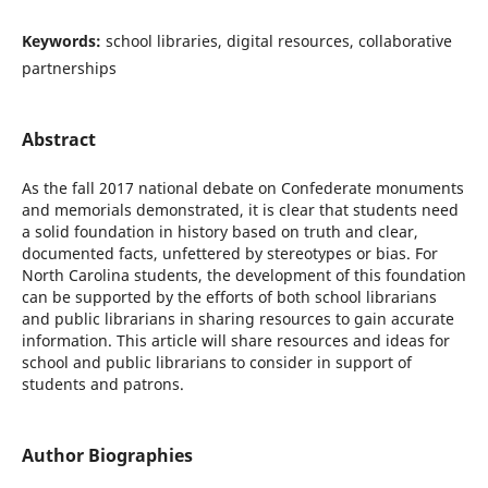
Keywords:
school libraries, digital resources, collaborative
partnerships
Abstract
As the fall 2017 national debate on Confederate monuments
and memorials demonstrated, it is clear that students need
a solid foundation in history based on truth and clear,
documented facts, unfettered by stereotypes or bias. For
North Carolina students, the development of this foundation
can be supported by the efforts of both school librarians
and public librarians in sharing resources to gain accurate
information. This article will share resources and ideas for
school and public librarians to consider in support of
students and patrons.
Author Biographies