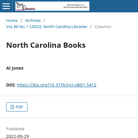
Home
/
Archives
/
Vol. 80 No. 1 (2022): North Carolina Libraries
/
Columns
North Carolina Books
Al Jones
DOI:
https://doi.org/10.3776/ncl.v80i1.5412
PDF
Published
2022-09-29