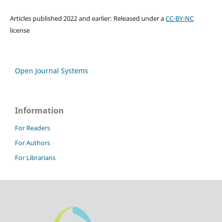
Articles published 2022 and earlier: Released under a
CC-BY-NC
license
Open Journal Systems
Information
For Readers
For Authors
For Librarians