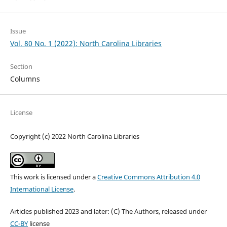
Issue
Vol. 80 No. 1 (2022): North Carolina Libraries
Section
Columns
License
Copyright (c) 2022 North Carolina Libraries
This work is licensed under a
Creative Commons Attribution 4.0
International License
.
Articles published 2023 and later: (C) The Authors, released under
CC-BY
license