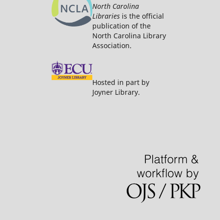
North Carolina
Libraries
is the official
publication of the
North Carolina Library
Association.
Hosted in part by
Joyner Library.