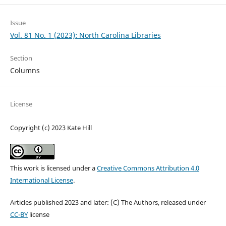
Issue
Vol. 81 No. 1 (2023): North Carolina Libraries
Section
Columns
License
Copyright (c) 2023 Kate Hill
This work is licensed under a
Creative Commons Attribution 4.0
International License
.
Articles published 2023 and later: (C) The Authors, released under
CC-BY
license