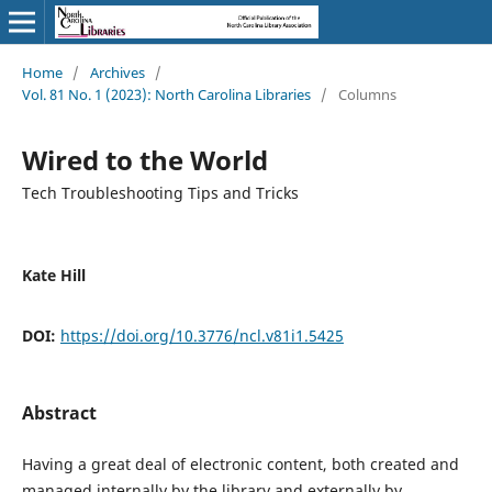
Home
/
Archives
/
Vol. 81 No. 1 (2023): North Carolina Libraries
/
Columns
Wired to the World
Tech Troubleshooting Tips and Tricks
Kate Hill
DOI:
https://doi.org/10.3776/ncl.v81i1.5425
Abstract
Having a great deal of electronic content, both created and
managed internally by the library and externally by