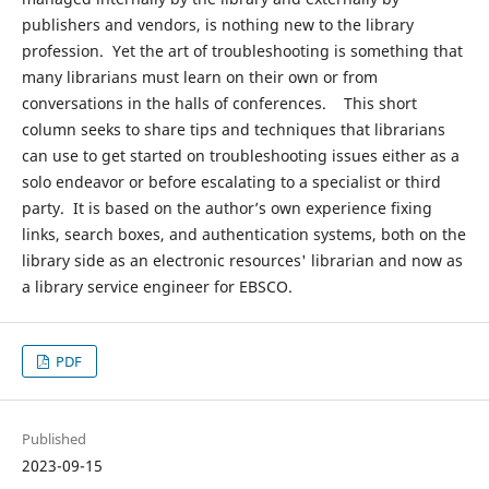
publishers and vendors, is nothing new to the library
profession. Yet the art of troubleshooting is something that
many librarians must learn on their own or from
conversations in the halls of conferences. This short
column seeks to share tips and techniques that librarians
can use to get started on troubleshooting issues either as a
solo endeavor or before escalating to a specialist or third
party. It is based on the author’s own experience fixing
links, search boxes, and authentication systems, both on the
library side as an electronic resources' librarian and now as
a library service engineer for EBSCO.
PDF
Published
2023-09-15