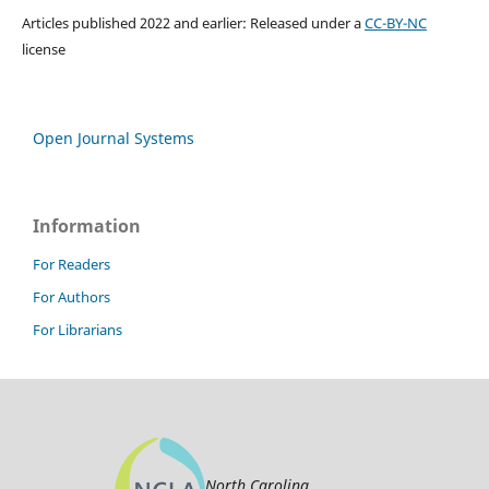
Articles published 2022 and earlier: Released under a
CC-BY-NC
license
Open Journal Systems
Information
For Readers
For Authors
For Librarians
North Carolina