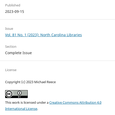
Published
2023-09-15
Issue
Vol. 81 No. 1 (2023): North Carolina Libraries
Section
Complete Issue
License
Copyright (c) 2023 Michael Reece
This work is licensed under a
Creative Commons Attribution 4.0
International License
.