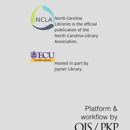
North Carolina
Libraries
is the official
publication of the
North Carolina Library
Association.
Hosted in part by
Joyner Library.