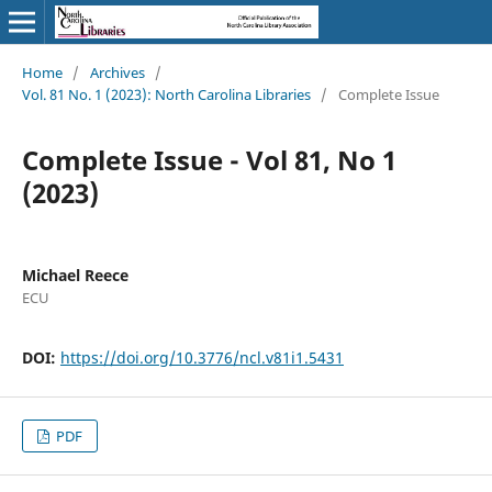
Home
/
Archives
/
Vol. 81 No. 1 (2023): North Carolina Libraries
/
Complete Issue
Complete Issue - Vol 81, No 1
(2023)
Michael Reece
ECU
DOI:
https://doi.org/10.3776/ncl.v81i1.5431
PDF