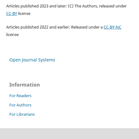
Articles published 2023 and later: (C) The Authors, released under
CC-BY
license
Articles published 2022 and earlier: Released under a
CC-BY-NC
license
Open Journal Systems
Information
For Readers
For Authors
For Librarians