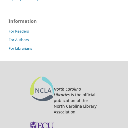
Information
For Readers
For Authors
For Librarians
North Carolina
Libraries
is the official
publication of the
North Carolina Library
Association.