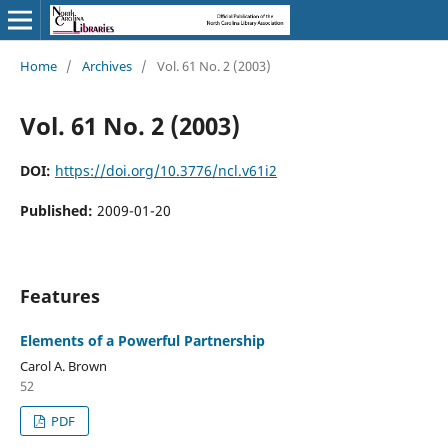
Home
/
Archives
/
Vol. 61 No. 2 (2003)
Vol. 61 No. 2 (2003)
DOI:
https://doi.org/10.3776/ncl.v61i2
Published:
2009-01-20
Features
Elements of a Powerful Partnership
Carol A. Brown
52
PDF