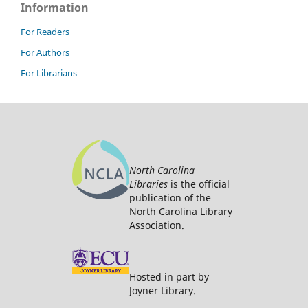
Information
For Readers
For Authors
For Librarians
North Carolina
Libraries
is the official
publication of the
North Carolina Library
Association.
Hosted in part by
Joyner Library.