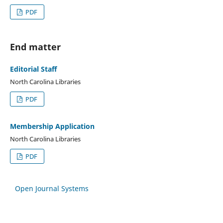
PDF
End matter
Editorial Staff
North Carolina Libraries
PDF
Membership Application
North Carolina Libraries
PDF
Open Journal Systems