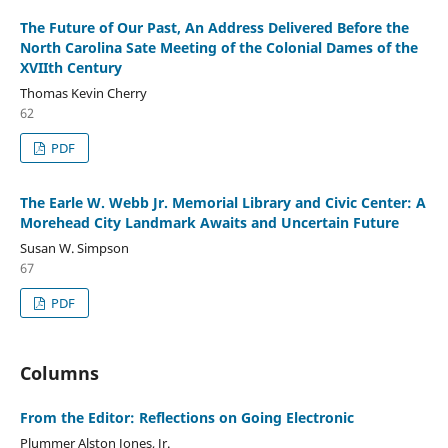
The Future of Our Past, An Address Delivered Before the
North Carolina Sate Meeting of the Colonial Dames of the
XVIIth Century
Thomas Kevin Cherry
62
PDF
The Earle W. Webb Jr. Memorial Library and Civic Center: A
Morehead City Landmark Awaits and Uncertain Future
Susan W. Simpson
67
PDF
Columns
From the Editor: Reflections on Going Electronic
Plummer Alston Jones, Jr.