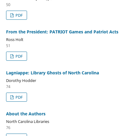
50
PDF
From the President: PATRIOT Games and Patriot Acts
Ross Holt
51
PDF
Lagniappe: Library Ghosts of North Carolina
Dorothy Hodder
74
PDF
About the Authors
North Carolina Libraries
76