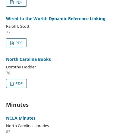
PDF
Wired to the World: Dynamic Reference Linking
Ralph L Scott
77
PDF
North Carolina Books
Dorothy Hodder
78
PDF
Minutes
NCLA Minutes
North Carolina Libraries
82